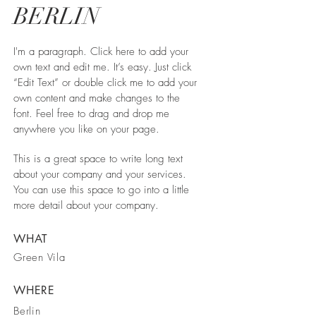
BERLIN
I'm a paragraph. Click here to add your
own text and edit me. It’s easy. Just click
“Edit Text” or double click me to add your
own content and make changes to the
font. Feel free to drag and drop me
anywhere you like on your page.
This is a great space to write long text
about your company and your services.
You can use this space to go into a little
more detail about your company.
WHAT
Green Vila
WHERE
Berlin