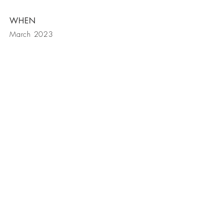
WHEN
March 2023
get in touch
contact us
| Lime Tree Creative