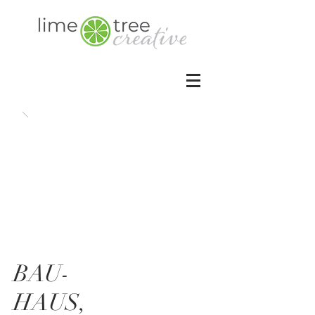
BAU-
HAUS,