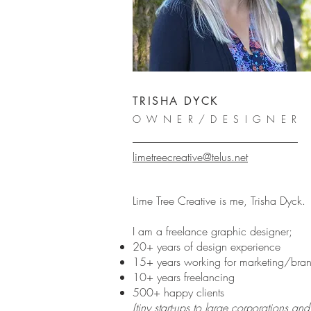
TRISHA DYCK
OWNER/DESIGNER
limetreecreative@telus.net
Lime Tree Creative is me, Trisha Dyck.
I am a freelance graphic designer;
20+ years of design experience
15+ years working for marketing/br
10+ years freelancing
500+ happy clients
(tiny start-ups to large corporations a