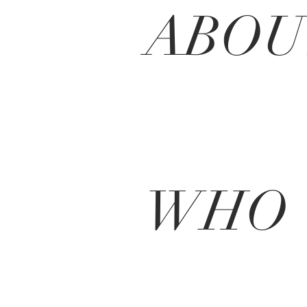
ABO
WHO