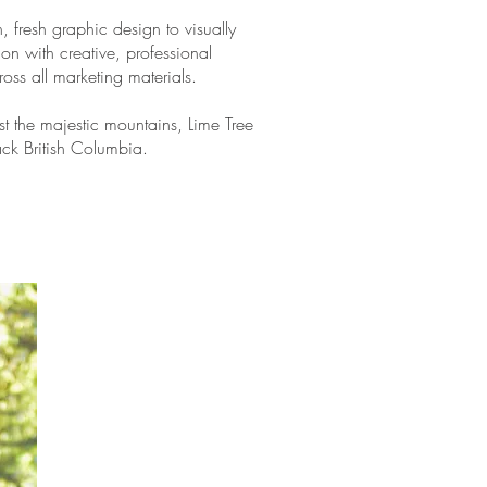
, fresh graphic design to visually
ion with creative, professional
oss all marketing materials.
t the majestic mountains, Lime Tree
ack British Columbia.