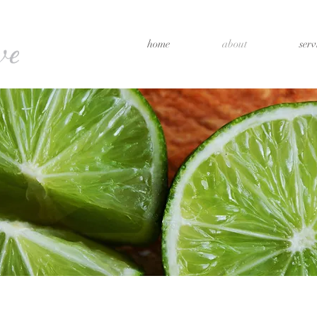
home
about
serv