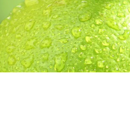
h
contact us
| Lime Tree Creative | Chilliwack, British Col