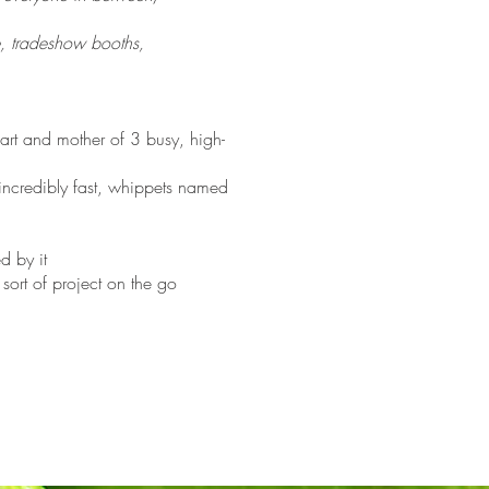
e, tradeshow booths,
art and mother of 3 busy, high-
incredibly fast, whippets named
d by it
ort of project on the go