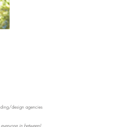
anding/design agencies
nd everyone in between)