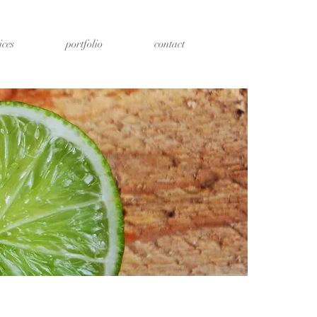
ices
portfolio
contact