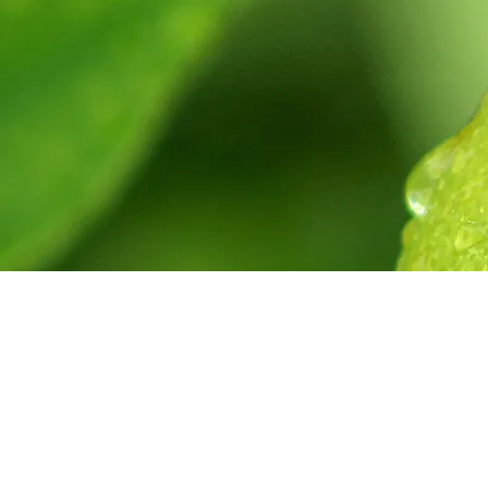
get in touc