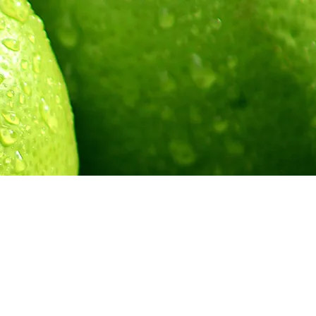
umbia |
limetreecreative@telus.net