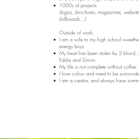
1000s of projects
(logos, brochures, magazines, websit
billboards…)
Outside of work;
I am a wife to my high school sweethe
energy boys
My heart has been stolen by 2 blond, 
Eddie and Simon
My life is not complete without coffee
I love colour and need to be surrounde
I am a creator, and always have some s