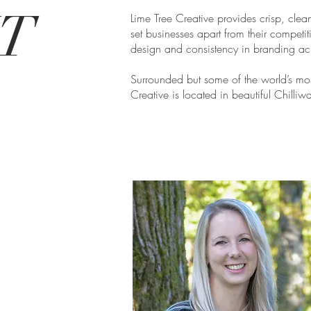
UT
Lime Tree Creative provides crisp, clean
set businesses apart from their competit
design and consistency in branding acr
Surrounded but some of the world’s mos
Creative is located in beautiful Chilliw