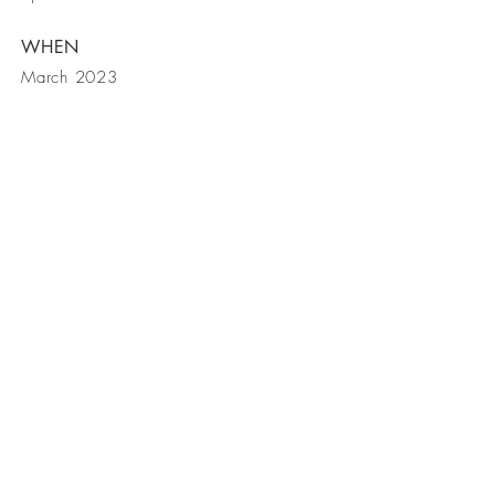
WHEN
March 2023
get in touch
contact us
| Lime Tree Creative