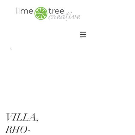
VILLA,
RHO-