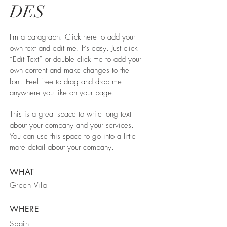
DES
I'm a paragraph. Click here to add your
own text and edit me. It’s easy. Just click
“Edit Text” or double click me to add your
own content and make changes to the
font. Feel free to drag and drop me
anywhere you like on your page.
This is a great space to write long text
about your company and your services.
You can use this space to go into a little
more detail about your company.
WHAT
Green Vila
WHERE
Spain