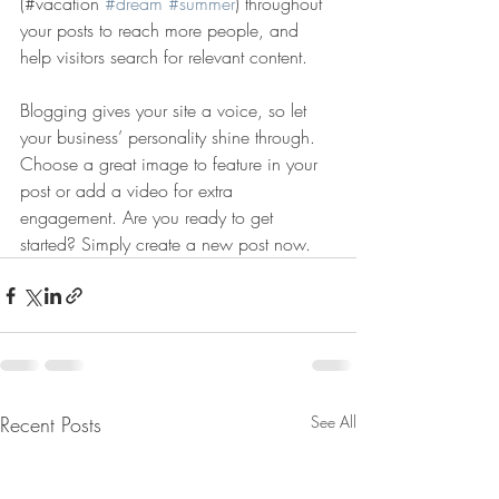
(#vacation 
#dream
#summer
) throughout 
your posts to reach more people, and 
help visitors search for relevant content. 
Blogging gives your site a voice, so let 
your business’ personality shine through. 
Choose a great image to feature in your 
post or add a video for extra 
engagement. Are you ready to get 
started? Simply create a new post now. 
Recent Posts
See All