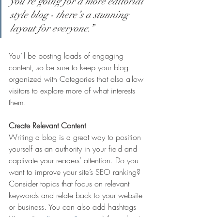
you’re going for a more editorial 
style blog - there’s a stunning 
layout for everyone.”
You’ll be posting loads of engaging 
content, so be sure to keep your blog 
organized with Categories that also allow 
visitors to explore more of what interests 
them.
Create Relevant Content
Writing a blog is a great way to position 
yourself as an authority in your field and 
captivate your readers’ attention. Do you 
want to improve your site’s SEO ranking? 
Consider topics that focus on relevant 
keywords and relate back to your website 
or business. You can also add hashtags 