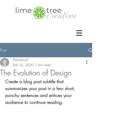
Post
TrishaDyck
Feb 25, 2020
1 min read
The Evolution of Design
Create a blog post subtitle that 
summarizes your post in a few short, 
punchy sentences and entices your 
audience to continue reading.