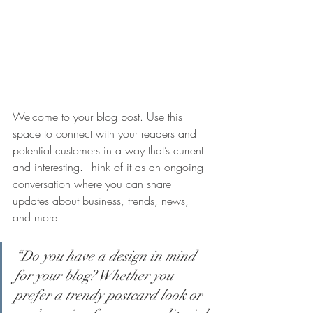
Welcome to your blog post. Use this 
space to connect with your readers and 
potential customers in a way that’s current 
and interesting. Think of it as an ongoing 
conversation where you can share 
updates about business, trends, news, 
and more.
“Do you have a design in mind 
for your blog? Whether you 
prefer a trendy postcard look or 